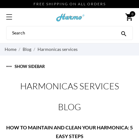
FREE SHIPPING ON ALL ORDERS
0
shopping_cart

Home
Blog
Harmonicas services
SHOW SIDEBAR
HARMONICAS SERVICES
BLOG
HOW TO MAINTAIN AND CLEAN YOUR HARMONICA: 5
EASY STEPS