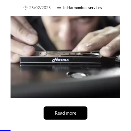
25/02/2025
In:
Harmonicas services
list
Read more