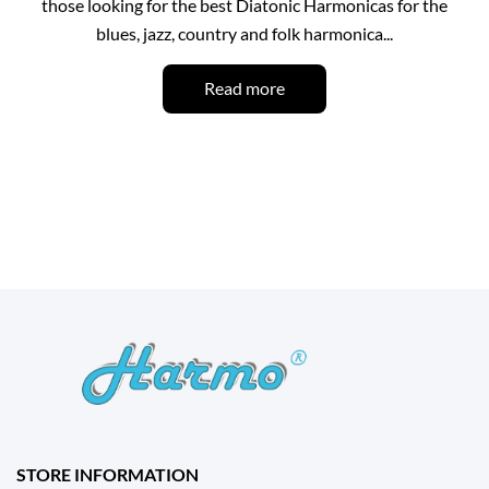
those looking for the best Diatonic Harmonicas for the
blues, jazz, country and folk harmonica...
Read more
STORE INFORMATION