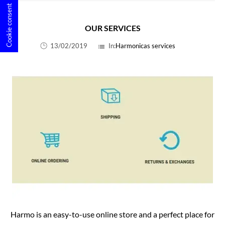
Cookie consent
OUR SERVICES
13/02/2019
In:
Harmonicas services
list
Harmo is an easy-to-use online store and a perfect place for