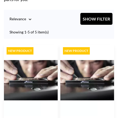
SHOW FILTER
Relevance

Showing 1-5 of 5 item(s)
NEW PRODUCT
NEW PRODUCT