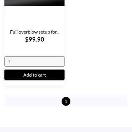
Full overblow setup for...
$99.90
Add to cart
1