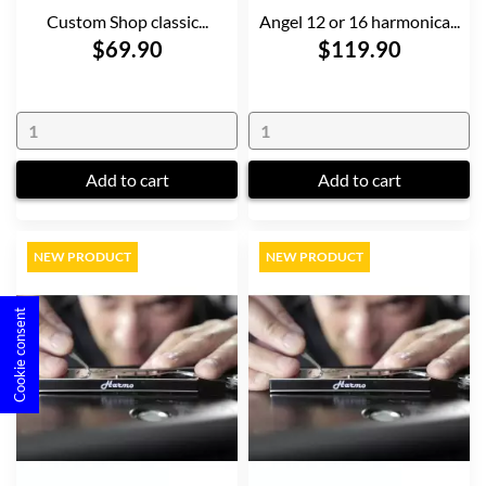
Custom Shop classic...
Angel 12 or 16 harmonica...
$69.90
$119.90
Add to cart
Add to cart
NEW PRODUCT
NEW PRODUCT
Cookie consent