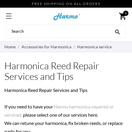
FREE SHIPPING ON ALL ORDERS
0
shopping_cart

Home
Accessories for Harmonica
Harmonica service
Harmonica Reed Repair
Services and Tips
Harmonica Reed Repair Services and Tips
If you need to have your
Harmo harmonica repaired or
serviced,
please select one of our services here.
We can retune your harmonica, fix broken reeds, or replace
parts for you.