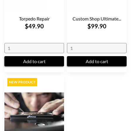
Torpedo Repair
Custom Shop Ultimate...
$49.90
$99.90
Add to cart
Add to cart
NEW PRODUCT