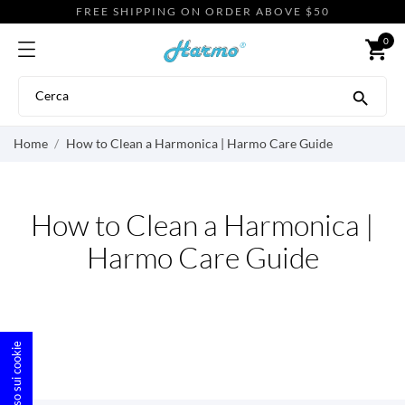
FREE SHIPPING ON ORDER ABOVE $50
0
shopping_cart

Home
How to Clean a Harmonica | Harmo Care Guide
How to Clean a Harmonica |
Harmo Care Guide
Consenso sui cookie