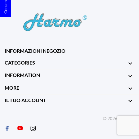
INFORMAZIONI NEGOZIO
CATEGORIES

INFORMATION

MORE

IL TUO ACCOUNT

© 2026 - Harmo