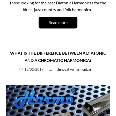
those looking for the best Diatonic Harmonicas for the
blues, jazz, country and folk harmonica...
Read more
WHAT IS THE DIFFERENCE BETWEEN A DIATONIC
AND A CHROMATIC HARMONICA?
13/02/2019
In:
Innovative harmonicas
list