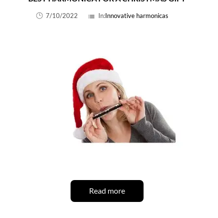
7/10/2022
In:
Innovative harmonicas
list
Read more