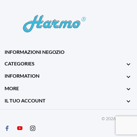
INFORMAZIONI NEGOZIO
CATEGORIES

INFORMATION

MORE

IL TUO ACCOUNT

© 2026 - Harmo