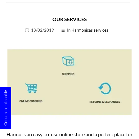
OUR SERVICES
13/02/2019
In:
Harmonicas services
list
Consenso sui cookie
Harmo is an easy-to-use online store and a perfect place for