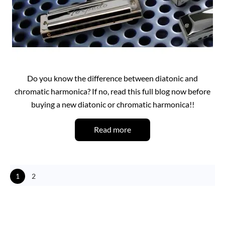
Do you know the difference between diatonic and
chromatic harmonica? If no, read this full blog now before
buying a new diatonic or chromatic harmonica!!
Read more
1
2