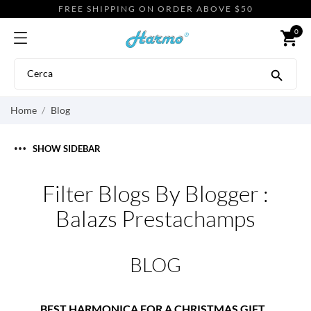
FREE SHIPPING ON ORDER ABOVE $50
0
shopping_cart

Home
Blog
SHOW SIDEBAR
Filter Blogs By Blogger :
Balazs Prestachamps
BLOG
BEST HARMONICA FOR A CHRISTMAS GIFT